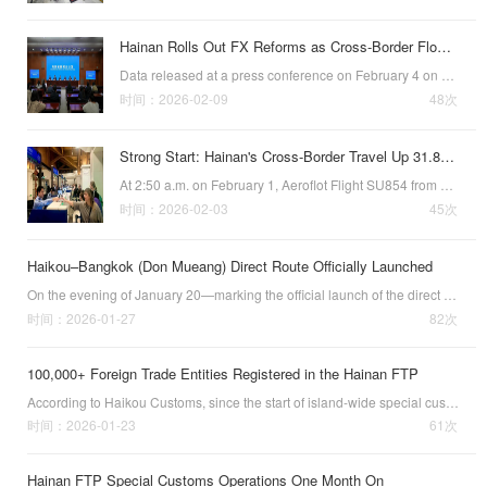
Hainan Rolls Out FX Reforms as Cross-Border Flows Reach $115.4B
Data released at a press conference on February 4 on financial support for Hainan’s high-quality economic and social development showed that the province’s cross-border receipts and payments have continued to expand in recent years.With a range of foreig…
时间：2026-02-09
48次
Strong Start: Hainan's Cross-Border Travel Up 31.8% in January
At 2:50 a.m. on February 1, Aeroflot Flight SU854 from Yekaterinburg, Russia,
时间：2026-02-03
45次
Haikou–Bangkok (Don Mueang) Direct Route Officially Launched
On the evening of January 20—marking the official launch of the direct Haikou–Bangkok (Don Mueang Airport) route—flight AQ1281 took off from Haikou Meilan International Airport. Adding more travel options just in time for the upcoming Spring Festival, t…
时间：2026-01-27
82次
100,000+ Foreign Trade Entities Registered in the Hainan FTP
According to Haikou Customs, since the start of island-wide special customs
时间：2026-01-23
61次
Hainan FTP Special Customs Operations One Month On