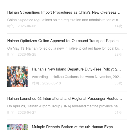
Hainan Streamlines Import Procedures as China's New Overseas Food Manufacturer Rules Take Effect
China’s updated regulations on the registration and administration of overseas manufacturers of imported food officially took effect on June 1, 2026. These new requirements aim to optimize customs clearance and strengthen full-chain food safety, according…
时间：2026-06-08
14次
Hainan Optimizes Online Approval for Outbound Transport Repairs
On May 13, Hainan rolled out a new initiative to cut red tape for local businesses sending aircraft and ships abroad for maintenance. Dubbed the One Integrated Service scheme, the policy merges qualification checks previously scattered across eight governm…
时间：2026-05-25
23次
Hainan’s New Island Departure Duty-Free Policy: $3.27b in Sales
According to Haikou Customs, between November, 2025, when Hainan’
时间：2026-05-13
36次
Hainan Launched 92 International and Regional Passenger Routes in 2025
On April 23, Hainan Airport Group (HNA) revealed that the province had launche
时间：2026-04-27
51次
Multiple Records Broken at the 6th Hainan Expo