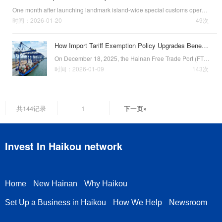
One month after launching landmark island-wide special customs operations on
时间：2026-01-20
49次
How Import Tariff Exemption Policy Upgrades Benefit Enterprises
On December 18, 2025, the Hainan Free Trade Port (FTP) officially launched island-wide special customs operations. Among the many benefits of this landmark initiative that enterprises can enjoy, import tariff exemptions for products sold in the Chinese mai…
时间：2026-01-09
143次
共144记录
1
下一页»
Invest In Haikou network
Home
New Hainan
Why Haikou
Set Up a Business in Haikou
How We Help
Newsroom