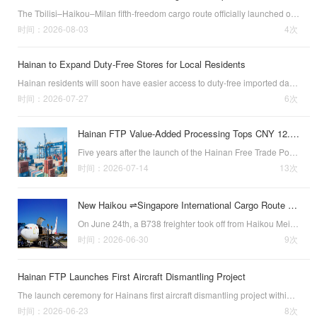
The Tbilisi–Haikou–Milan fifth-freedom cargo route officially launched on August 1, 2026. (Source: Hainan Daily)The Tbilisi–Haikou–Milan fifth-freedom cargo route officially launched on August 1, 2026. Georgian Airways operates this service weekly with…
时间：2026-08-03
4次
Hainan to Expand Duty-Free Stores for Local Residents
Hainan residents will soon have easier access to duty-free imported daily consumer goods. According to the latest provincial government plan, daily duty-free stores for local residents will be established in every city and county across the island province…
时间：2026-07-27
6次
Hainan FTP Value-Added Processing Tops CNY 12.1B
Five years after the launch of the Hainan Free Trade Port (FTP)’s value-added processing tariff exemption policy (formally known as the “tariff exemption policy for products with no less than 30% added value after processing), goods sold domestically und…
时间：2026-07-14
13次
New Haikou ⇌Singapore International Cargo Route Opens
On June 24th, a B738 freighter took off from Haikou Meilan International Airp
时间：2026-06-30
9次
Hainan FTP Launches First Aircraft Dismantling Project
The launch ceremony for Hainans first aircraft dismantling project within the Free Trade Port (FTP) was recently hosted at a hangar in Haikou. (Source: hinews.cn)The launch ceremony for Hainans first aircraft dismantling project within the Free Trade Port …
时间：2026-06-23
8次