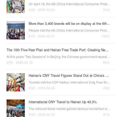
On April 18, the 6th China International Consumer Products Expo (CICPE), also known as the Hainan Expo, concluded in Haikou, capital of China’s southernmost province of Hainan.This year’s Expo was larger in scale, broader in function, and set a number of…
时间：2026-04-24
50次
More than 3,400 brands will be on display at the 6th China International Consumer Products Expo in Haikou from April 13 to 18
People visit the 5th China International Consumer Products Expo in Haikou
时间：2026-03-31
100次
The 15th Five-Year Plan and Hainan Free Trade Port: Creating New Opportunities for Openness to Malaysia and ASEAN
At this years "Two Sessions" in Beijing, the Chinese government repeatedly highlighted the development of the Hainan Free Trade Port (FTP) in its government work report and policy discussions. This not only demonstrates Hainans strategic position…
时间：2026-03-12
93次
Hainan's CNY Travel Figures Stand Out at China's Two Sessions
Tourists visit the CDF Haikou International Duty Free Shopping
时间：2026-03-06
45次
International CNY Travel to Hainan Up 43.3%
The inbound travel market gained serious momentum during this year’s Spring Festival, the first since the Hainan Free Trade Port’s island-wide special customs operations officially commenced in December. According to officially released stats, as of 5:00…
时间：2026-02-25
57次