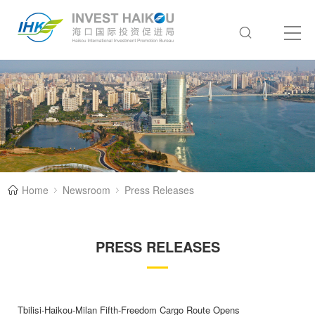
Home
Newsroom
Press Releases
PRESS RELEASES
Tbilisi-Haikou-Milan Fifth-Freedom Cargo Route Opens