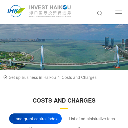
Set up Business in Haikou
Costs and Charges
COSTS AND CHARGES
Land grant control index
List of administrative fees