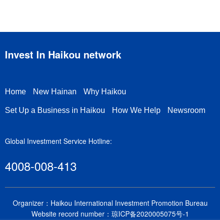
Invest In Haikou network
Home
New Hainan
Why Haikou
Set Up a Business in Haikou
How We Help
Newsroom
Global Investment Service Hotline:
4008-008-413
Organizer：Haikou International Investment Promotion Bureau
Website record number：
琼ICP备2020005075号-1