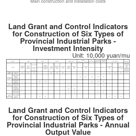
Main construction and installation costs
Land Grant and Control Indicators
for Construction of Six Types of
Provincial Industrial Parks -
Investment Intensity
Unit: 10,000 yuan/mu
Land Grant and Control Indicators
for Construction of Six Types of
Provincial Industrial Parks - Annual
Output Value