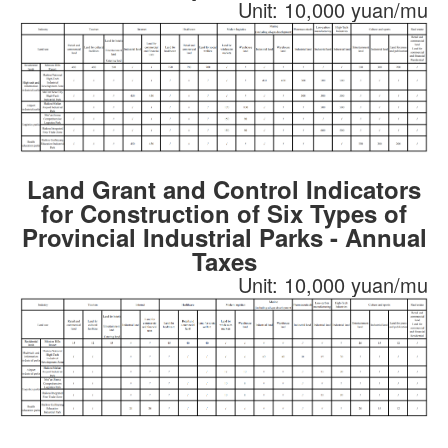
Unit: 10,000 yuan/mu
Land Grant and Control Indicators
for Construction of Six Types of
Provincial Industrial Parks - Annual
Taxes
Unit: 10,000 yuan/mu