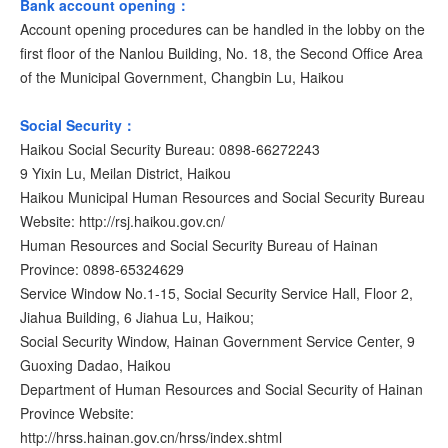
Bank account opening：
Account opening procedures can be handled in the lobby on the
first floor of the Nanlou Building, No. 18, the Second Office Area
of the Municipal Government, Changbin Lu, Haikou
Social Security：
Haikou Social Security Bureau: 0898-66272243
9 Yixin Lu, Meilan District, Haikou
Haikou Municipal Human Resources and Social Security Bureau
Website: http://rsj.haikou.gov.cn/
Human Resources and Social Security Bureau of Hainan
Province: 0898-65324629
Service Window No.1-15, Social Security Service Hall, Floor 2,
Jiahua Building, 6 Jiahua Lu, Haikou;
Social Security Window, Hainan Government Service Center, 9
Guoxing Dadao, Haikou
Department of Human Resources and Social Security of Hainan
Province Website:
http://hrss.hainan.gov.cn/hrss/index.shtml