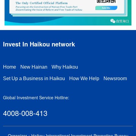
Invest In Haikou network
Home
New Hainan
Why Haikou
Set Up a Business in Haikou
How We Help
Newsroom
Global Investment Service Hotline:
4008-008-413
Organizer：Haikou International Investment Promotion Bureau