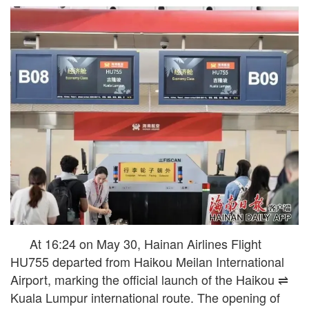
At 16:24 on May 30, Hainan Airlines Flight
HU755 departed from Haikou Meilan International
Airport, marking the official launch of the Haikou ⇌
Kuala Lumpur international route. The opening of