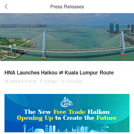
Press Releases
HNA Launches Haikou ⇌ Kuala Lumpur Route
2025/6/3 9:09:22
自贸海口
133次浏览