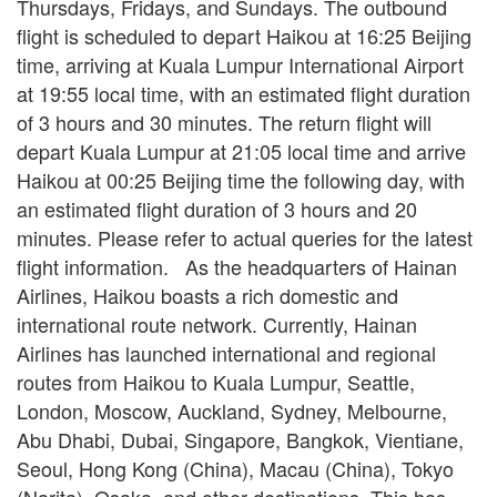
Thursdays, Fridays, and Sundays. The outbound
flight is scheduled to depart Haikou at 16:25 Beijing
time, arriving at Kuala Lumpur International Airport
at 19:55 local time, with an estimated flight duration
of 3 hours and 30 minutes. The return flight will
depart Kuala Lumpur at 21:05 local time and arrive
Haikou at 00:25 Beijing time the following day, with
an estimated flight duration of 3 hours and 20
minutes. Please refer to actual queries for the latest
flight information. As the headquarters of Hainan
Airlines, Haikou boasts a rich domestic and
international route network. Currently, Hainan
Airlines has launched international and regional
routes from Haikou to Kuala Lumpur, Seattle,
London, Moscow, Auckland, Sydney, Melbourne,
Abu Dhabi, Dubai, Singapore, Bangkok, Vientiane,
Seoul, Hong Kong (China), Macau (China), Tokyo