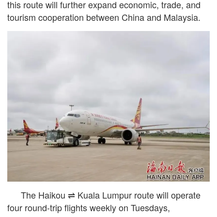
this route will further expand economic, trade, and
tourism cooperation between China and Malaysia.
The Haikou ⇌ Kuala Lumpur route will operate
four round-trip flights weekly on Tuesdays,