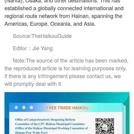
(Narita), Osaka, and other destinations. This has
established a globally connected international and
regional route network from Hainan, spanning the
Americas, Europe, Oceania, and Asia.
Source:TheHaikouGuide
Editor：Jie Yang
Note:The source of the article has been marked,
the reproduced article is for learning purposes only,
if there is any infringement please contact us, we
will promptly deal with it