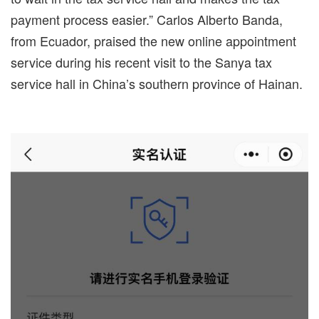
payment process easier.” Carlos Alberto Banda,
from Ecuador, praised the new online appointment
service during his recent visit to the Sanya tax
service hall in China’s southern province of Hainan.