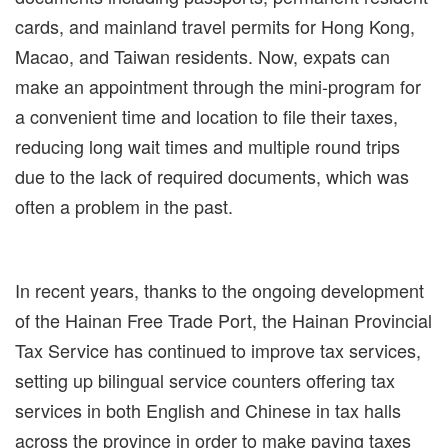
cards, and mainland travel permits for Hong Kong,
Macao, and Taiwan residents. Now, expats can
make an appointment through the mini-program for
a convenient time and location to file their taxes,
reducing long wait times and multiple round trips
due to the lack of required documents, which was
often a problem in the past.
In recent years, thanks to the ongoing development
of the Hainan Free Trade Port, the Hainan Provincial
Tax Service has continued to improve tax services,
setting up bilingual service counters offering tax
services in both English and Chinese in tax halls
across the province in order to make paying taxes