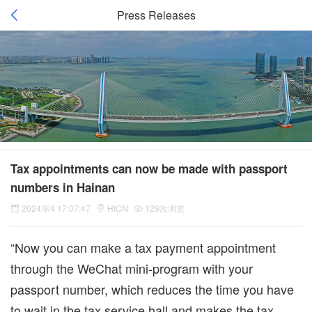
Press Releases
Tax appointments can now be made with passport
numbers in Hainan
2024/9/4 17:07:47
HICN
129次浏览
“Now you can make a tax payment appointment
through the WeChat mini-program with your
passport number, which reduces the time you have
to wait in the tax service hall and makes the tax