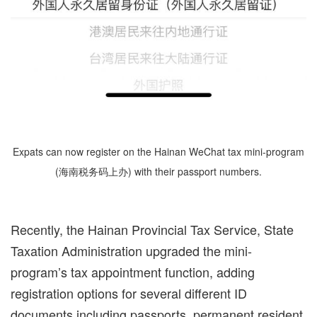
Expats can now register on the Hainan WeChat tax mini-program
(海南税务码上办) with their passport numbers.
Recently, the Hainan Provincial Tax Service, State
Taxation Administration upgraded the mini-
program’s tax appointment function, adding
registration options for several different ID
documents including passports, permanent resident