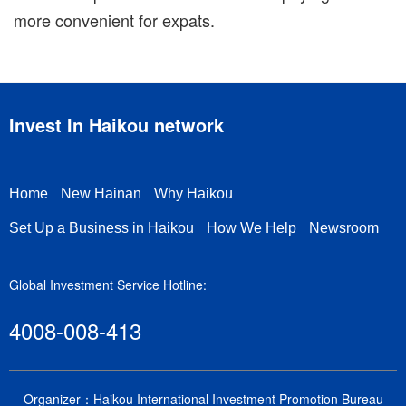
more convenient for expats.
Invest In Haikou network
Home
New Hainan
Why Haikou
Set Up a Business in Haikou
How We Help
Newsroom
Global Investment Service Hotline:
4008-008-413
Organizer：Haikou International Investment Promotion Bureau