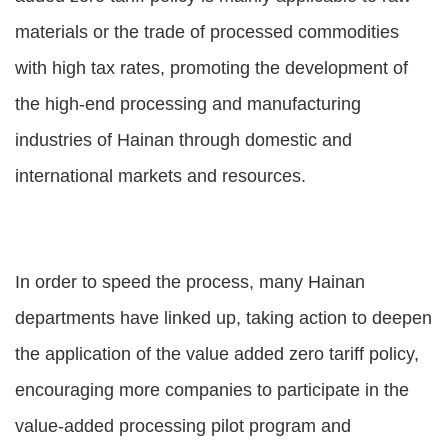
materials or the trade of processed commodities
with high tax rates, promoting the development of
the high-end processing and manufacturing
industries of Hainan through domestic and
international markets and resources.
In order to speed the process, many Hainan
departments have linked up, taking action to deepen
the application of the value added zero tariff policy,
encouraging more companies to participate in the
value-added processing pilot program and