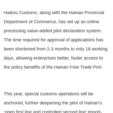
Haikou Customs, along with the Hainan Provincial
Department of Commerce, has set up an online
processing value-added pilot declaration system.
The time required for approval of applications has
been shortened from 2-3 months to only 18 working
days, allowing enterprises better, faster access to
the policy benefits of the Hainan Free Trade Port.
This year, special customs operations will be
anchored, further deepening the pilot of Hainan’s
‘open first line and controlled second line’ import-