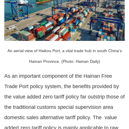
An aerial view of Haikou Port, a vital trade hub in south China's
Hainan Province. (Photo: Hainan Daily)
As an important component of the Hainan Free
Trade Port policy system, the benefits provided by
the value added zero tariff policy far outstrip those of
the traditional customs special supervision area
domestic sales alternative tariff policy. The value
added zero tariff policy is mainly applicable to raw