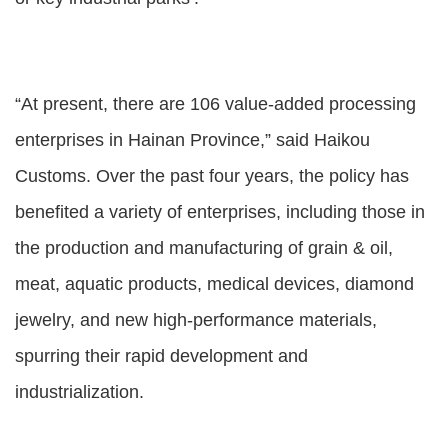
“At present, there are 106 value-added processing
enterprises in Hainan Province,” said Haikou
Customs. Over the past four years, the policy has
benefited a variety of enterprises, including those in
the production and manufacturing of grain & oil,
meat, aquatic products, medical devices, diamond
jewelry, and new high-performance materials,
spurring their rapid development and
industrialization.