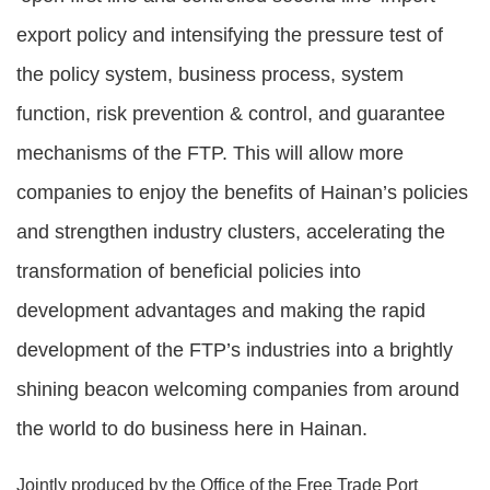
export policy and intensifying the pressure test of
the policy system, business process, system
function, risk prevention & control, and guarantee
mechanisms of the FTP. This will allow more
companies to enjoy the benefits of Hainan’s policies
and strengthen industry clusters, accelerating the
transformation of beneficial policies into
development advantages and making the rapid
development of the FTP’s industries into a brightly
shining beacon welcoming companies from around
the world to do business here in Hainan.
Jointly produced by the Office of the Free Trade Port