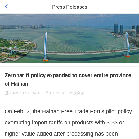
Press Releases
Zero tariff policy expanded to cover entire province
of Hainan
2025/2/16 21:52:02
HICN
129次浏览
On Feb. 2, the Hainan Free Trade Port’s pilot policy
exempting import tariffs on products with 30% or
higher value added after processing has been