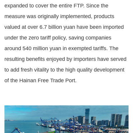
expanded to cover the entire FTP. Since the
measure was originally implemented, products
valued at over 6.7 billion yuan have been imported
under the zero tariff policy, saving companies
around 540 million yuan in exempted tariffs. The
resulting benefits enjoyed by importers have served
to add fresh vitality to the high quality development
of the Hainan Free Trade Port.