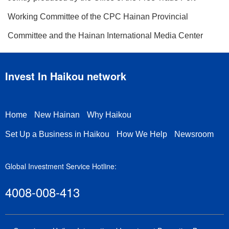
Working Committee of the CPC Hainan Provincial
Committee and the Hainan International Media Center
Invest In Haikou network
Home
New Hainan
Why Haikou
Set Up a Business in Haikou
How We Help
Newsroom
Global Investment Service Hotline:
4008-008-413