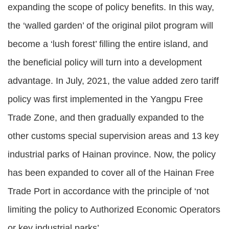
expanding the scope of policy benefits. In this way,
the ‘walled garden’ of the original pilot program will
become a ‘lush forest’ filling the entire island, and
the beneficial policy will turn into a development
advantage. In July, 2021, the value added zero tariff
policy was first implemented in the Yangpu Free
Trade Zone, and then gradually expanded to the
other customs special supervision areas and 13 key
industrial parks of Hainan province. Now, the policy
has been expanded to cover all of the Hainan Free
Trade Port in accordance with the principle of ‘not
limiting the policy to Authorized Economic Operators
or key industrial parks’.