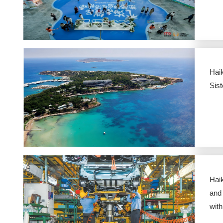
Hai
Sist
Hai
and
wit