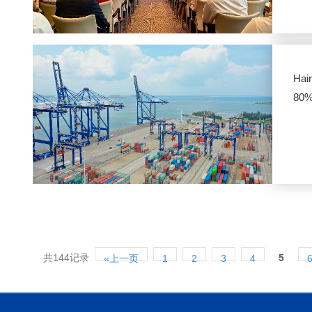
Hai
80
共144记录
5
«上一页
1
2
3
4