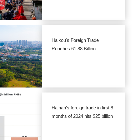
Haikou's Foreign Trade
Reaches 61.88 Billion
Hainan’s foreign trade in first 8
months of 2024 hits $25 billion