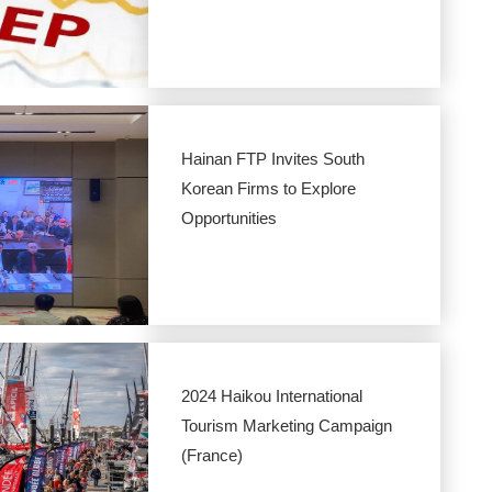
Hainan FTP Invites South
Korean Firms to Explore
Opportunities
2024 Haikou International
Tourism Marketing Campaign
(France)