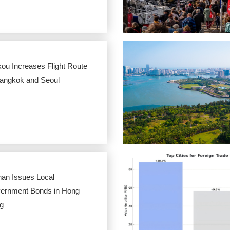
ou Increases Flight Route
Bangkok and Seoul
nan Issues Local
ernment Bonds in Hong
g