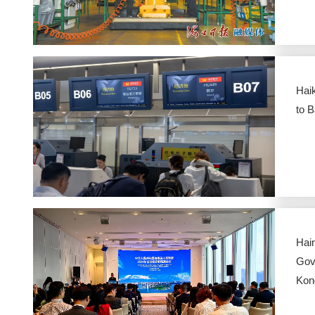
Haik
to 
Hai
Gov
Kon