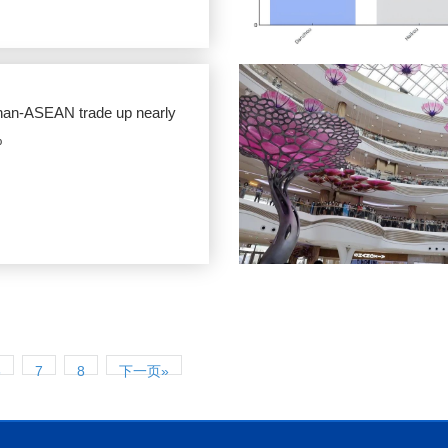
nan-ASEAN trade up nearly
%
6
7
8
下一页»