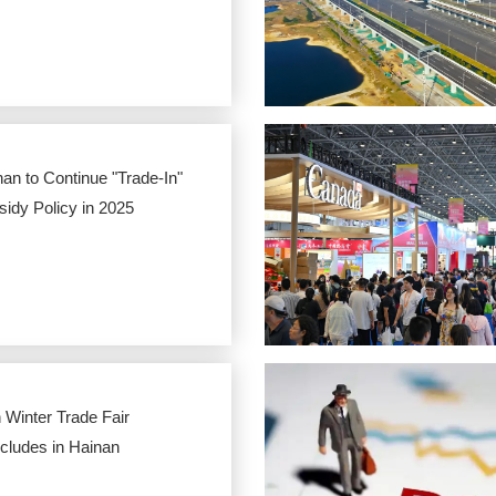
an to Continue "Trade-In"
idy Policy in 2025
 Winter Trade Fair
cludes in Hainan