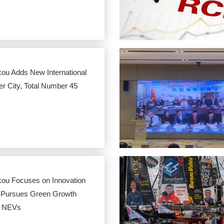
kou Adds New International
er City, Total Number 45
kou Focuses on Innovation
 Pursues Green Growth
h NEVs