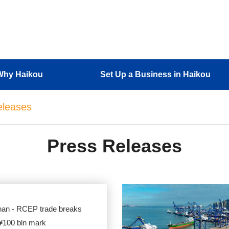
Why Haikou
Set Up a Business in Haikou
eleases
Press Releases
nan - RCEP trade breaks
 ¥100 bln mark