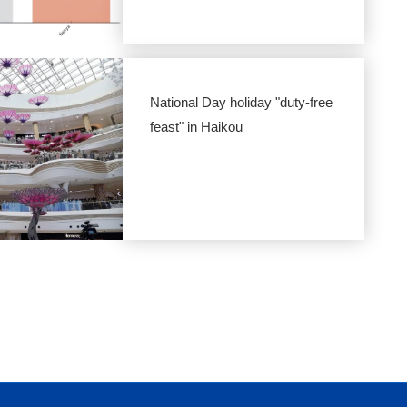
National Day holiday "duty-free
feast" in Haikou