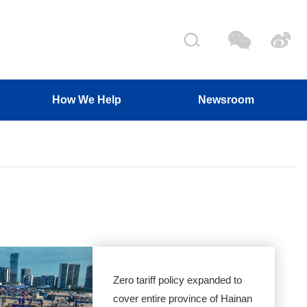
How We Help
Newsroom
Zero tariff policy expanded to
cover entire province of Hainan