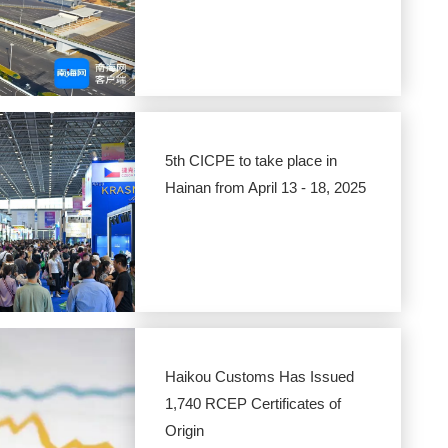
5th CICPE to take place in
Hainan from April 13 - 18, 2025
Haikou Customs Has Issued
1,740 RCEP Certificates of
Origin