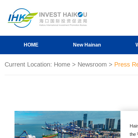
HOME
New Hainan
Current Location:
Home
>
Newsroom
>
Press R
Hai
the