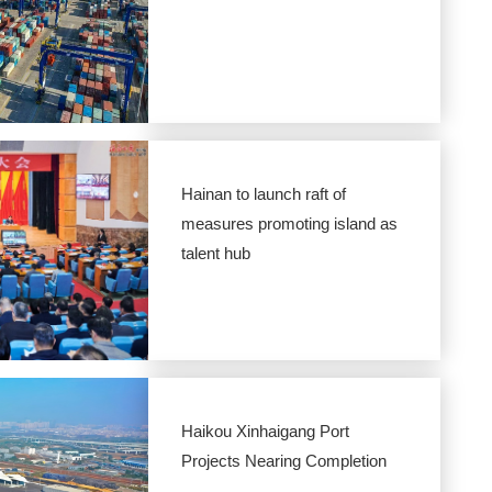
Hainan to launch raft of
measures promoting island as
talent hub
Haikou Xinhaigang Port
Projects Nearing Completion