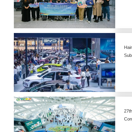
Hain
Subs
27th
Con