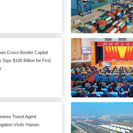
nan Cross-Border Capital
 Tops $100 Billion for First
e
anese Travel Agent
gation Visits Hainan