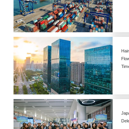
Hai
Flow
Tim
Jap
Dele