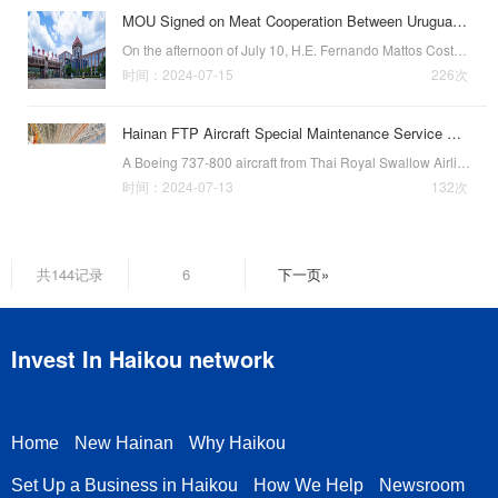
MOU Signed on Meat Cooperation Between Uruguayan and Haikou
On the afternoon of July 10, H.E. Fernando Mattos Costa, Minister of Livestock, Agriculture, and Fisheries of Uruguay, led a delegation from the Uruguayan Consulate General in Guangzhou and the Uruguayan National Meat Association to visit the Haikou Compre…
时间：2024-07-15
226次
Hainan FTP Aircraft Special Maintenance Service Done in Haikou
A Boeing 737-800 aircraft from Thai Royal Swallow Airlines receiving service at Hainan Free Trade Port One-Stop Aircraft Maintenance Base. (Photo by HNA Technology)Recently, a Boeing 737-800 aircraft from Thai Royal Swallow Airlines arrived at the inspecti…
时间：2024-07-13
132次
共144记录
6
下一页»
Invest In Haikou network
Home
New Hainan
Why Haikou
Set Up a Business in Haikou
How We Help
Newsroom