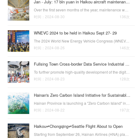
Jan - July: 17 bln yuan in Haikou aircraft maintenance revenues
Over the first seven months of the year, maintenance was performed on 33 aircraft at the one-stop aircraft maintenance base located in the Haikou Airport Comprehensive Bonded Zone, with maintenance revenues exceeding 17 billion yuan ($2.42 billion), up 6.7…
时间：2024-08-30
136次
WNEVC 2024 to be held in Haikou Sept 27- 29
The 2024 World New Energy Vehicle Congress (WNEVC 2024) will be held in Haikou, the capital of southern Chinas Hainan Province, from September 27 to 29.This years WNEVC, themed "Low-Carbon Transformation and Global Cooperation," will aim to work …
时间：2024-08-26
146次
Fullsing Town Cross-border Data Service Industrial Base Unveiled
To further promote high-quality development of the digital economy, accelerate the pace and expand the scale of digital industrialization in Haikou, the Hainan Free Trade Port Cross-border Data Service Industry Promotion Conference and the unveiling ceremo…
时间：2024-08-23
128次
Hainan's Zero Carbon Island Initiative for Sustainable Growth
Hainan Province is launching a "Zero Carbon Island" initiative to align with China’s national "dual carbon" goals, which target peak carbon emissions by 2030 and carbon neutrality by 2060. The project will overhaul the province’s ener…
时间：2024-08-22
197次
Haikou⇌Chongqing⇌Seattle Flight About to Open
Starting from September 26, Hainan Airlines (HNA) plans to open a new Haikou⇌Chongqing⇌Seattle flight. This is the first international route from Haikou to the United States opened by Hainan Airlines. It is also the 13th international and regional route …