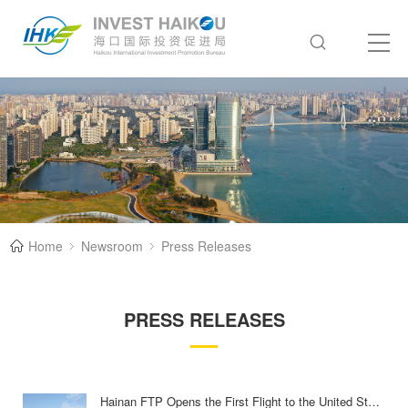
Home
Newsroom
Press Releases
PRESS RELEASES
Hainan FTP Opens the First Flight to the United States