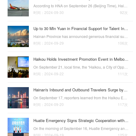
According to HNA on September 26 (Beijing Time), Hainan’s first passenger route to the United States has officially opened and will fly every Thursday.Connecting Haikou and Seattle and further strengthening the two regions economic and cultural ties, this…
时间：2024-09-30
92次
Up to 30 Mln Yuan in Financial Support for Talent Introduction
Hainan Province has announced generous financial support for team talent introduction as part of its efforts to attract talent worldwide. Selected teams can receive up to 30 million yuan to cover related expenses.(Photo courtesy of visitsanya.com)The annou…
时间：2024-09-29
106次
Haikou Holds Investment Promotion Event in Melbourne
On September 21, local time, the “Haikou, a City of Opportunity and Vitality—Hainan Free Trade Port (Haikou) Promotion Conference” was held in Melbourne, Australia, to promote deeper cooperation between the two regions in fields including healthcare, tr…
时间：2024-09-22
111次
Hainan's Inbound and Outbound Travelers Surge by 85%
On September 17, reporters learned from the Haikou Exit-Entry Border Inspection Station that Hainan’s "cross-border travel" market continues to heat up. During the Mid-Autumn Festival holiday, the number of inbound and outbound travelers in Hain…
时间：2024-09-20
117次
Huatie Emergency Signs Strategic Cooperation with Haikou
On the morning of September 16, Huatie Emergency and the Haikou Jiangdong New Area held a strategic cooperation signing ceremony along with the unveiling of the companys Hainan Regional Headquarters. Key figures attending the event included Luo Zengbin, a …
时间：2024-09-19
125次