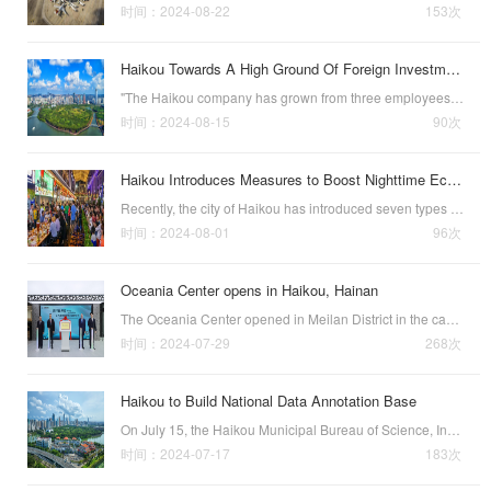
时间：2024-08-22
153次
Haikou Towards A High Ground Of Foreign Investment
"The Haikou company has grown from three employees to dozens, and we are also strengthening the cooperation with the city to help more pharmaceutical companies to export their products efficiently."On August 12, when talking about the rapid devel…
时间：2024-08-15
90次
Haikou Introduces Measures to Boost Nighttime Economy
Recently, the city of Haikou has introduced seven types of measures aimed at promoting the vibrant development of its nighttime economy. These measures include:1.Cultivating Specialized Night Economy Consumption Zones by upporting the development of zones …
时间：2024-08-01
96次
Oceania Center opens in Haikou, Hainan
The Oceania Center opened in Meilan District in the capital city of Haikou on July 22 in support of cooperation between south China’s Hainan Province and countries of the South Pacific in the areas of the economy, trade, culture, and tourism.The Oceania C…
时间：2024-07-29
268次
Haikou to Build National Data Annotation Base
On July 15, the Haikou Municipal Bureau of Science, Industry, and Information Technology announced that Haikou will promote the pilot construction of a national data annotation base, focusing on creating a demonstration base characterized by“AI data inter…
时间：2024-07-17
183次