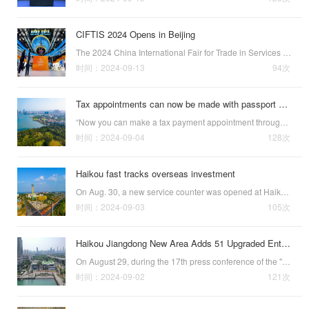
CIFTIS 2024 Opens in Beijing
The 2024 China International Fair for Trade in Services (CIFTIS 2024), themed “Global Services, Shared Prosperity,” has opened in Beijing. The fair, which is being held at the China National Convention Center and Beijing’s Shougang Park, will run from S…
时间：2024-09-13
94次
Tax appointments can now be made with passport numbers in Hainan
“Now you can make a tax payment appointment through the WeChat mini-program with your passport number, which reduces the time you have to wait in the tax service hall and makes the tax payment process easier.” Carlos Alberto Banda, from Ecuador, praised …
时间：2024-09-04
128次
Haikou fast tracks overseas investment
On Aug. 30, a new service counter was opened at Haikou’s Jiangdong New Area Government Service Center, making overseas investment more convenient by establishing a fast track for local companies to register overseas direct investment (ODI) projects.Aerial…
时间：2024-09-03
105次
Haikou Jiangdong New Area Adds 51 Upgraded Enterprises
On August 29, during the 17th press conference of the "Accelerating High-Quality Development of Hainan Free Trade Port" series—focused on the 2023 Hainan Free Trade Port Business Environment Evaluation White Paper—it was announced that Haikou h…
时间：2024-09-02
121次